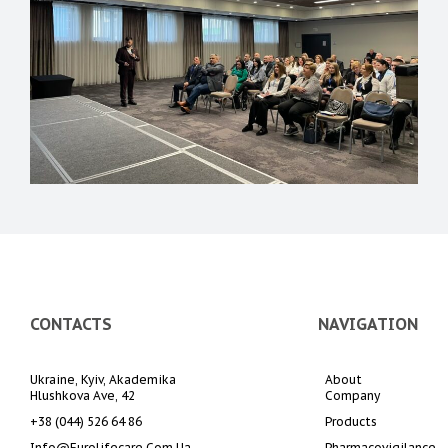
CONTACTS
NAVIGATION
Ukraine, Kyiv, Akademika 
About 
Hlushkova Ave, 42
Company
+38 (044) 526 64 86
Products
Info@eurolifecare.com.ua
Pharmacovigilance