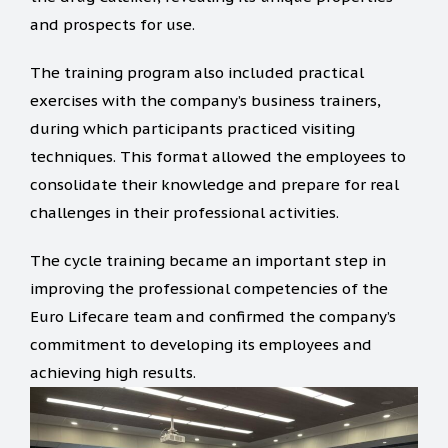
and prospects for use.
The training program also included practical
exercises with the company’s business trainers,
during which participants practiced visiting
techniques. This format allowed the employees to
consolidate their knowledge and prepare for real
challenges in their professional activities.
The cycle training became an important step in
improving the professional competencies of the
Euro Lifecare team and confirmed the company’s
commitment to developing its employees and
achieving high results.