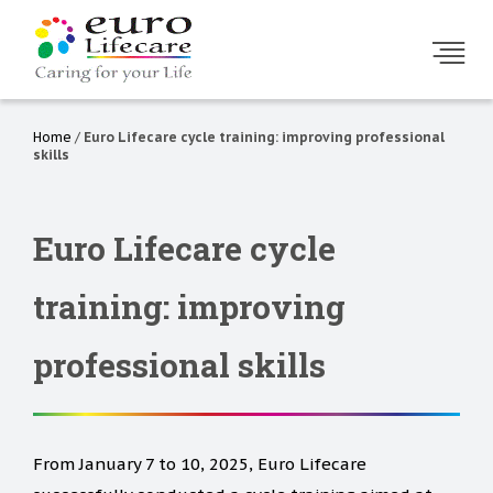
Home
/
Euro Lifecare cycle training: improving professional
skills
Euro Lifecare cycle
training: improving
professional skills
From January 7 to 10, 2025, Euro Lifecare