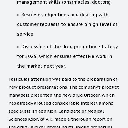
management skills (pharmacies, doctors).
Resolving objections and dealing with
customer requests to ensure a high level of
service.
Discussion of the drug promotion strategy
for 2025, which ensures effective work in
the market next year.
Particular attention was paid to the preparation of
new product presentations. The company’s product
managers presented the new drug Ursocer, which
has already aroused considerable interest among
specialists. In addition, Candidate of Medical
Sciences Kopiyka A.K. made a thorough report on
the drug Calciker, revealing its unique properties