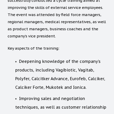
successfully conducted a cycle training aimed at
improving the skills of external service employees.
The event was attended by field force managers,
regional managers, medical representatives, as well
as product managers, business coaches and the
company’s vice president.
Key aspects of the training:
Deepening knowledge of the company’s
products, including Vagibiotic, Vagitab,
Polyfer, Calcitker Advance, Eurofeb, Calciker,
Calciker Forte, Mukotek and Ionica.
Improving sales and negotiation
techniques, as well as customer relationship