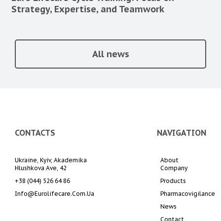
Strategy, Expertise, and Teamwork
All news
CONTACTS
NAVIGATION
Ukraine, Kyiv, Akademika 
About 
Hlushkova Ave, 42
Company
+38 (044) 526 64 86
Products
Info@eurolifecare.com.ua
Pharmacovigilance
News
Contact