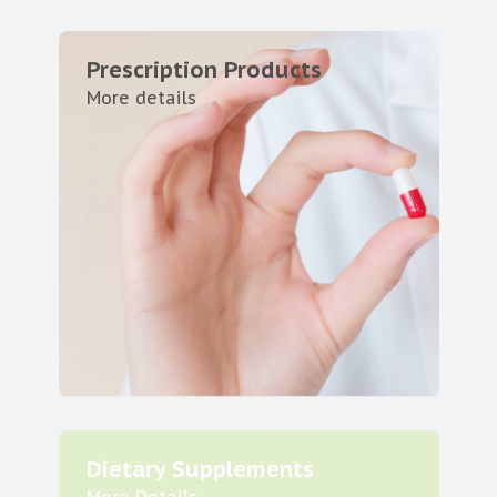
Prescription Products
More details
Dietary Supplements