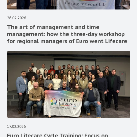
26.02.2026
The art of management and time
management: how the three-day workshop
for regional managers of Euro went Lifecare
17.02.2026
Euro Lifecare Cycle Training: Focus on