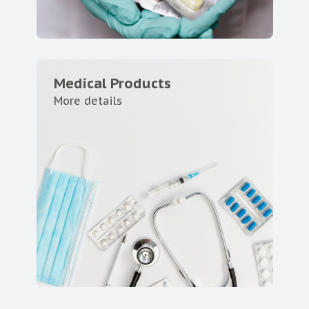
Medical Products
More details