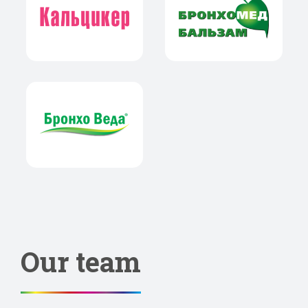
Our team