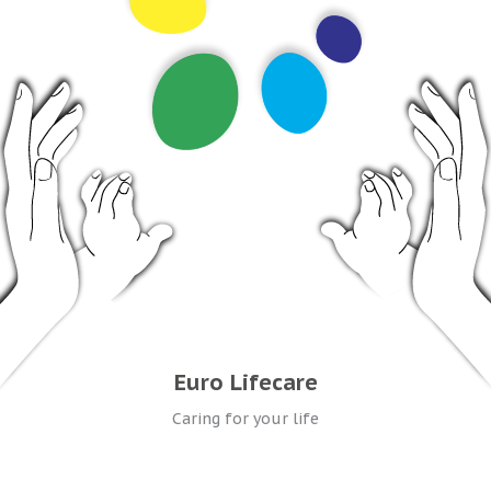
Euro Lifecare
Caring for your life