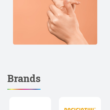
Brands