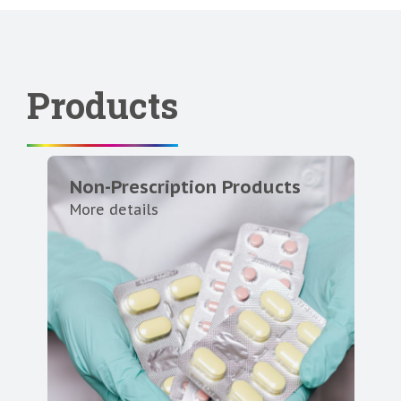
Products
Non-Prescription Products
More details