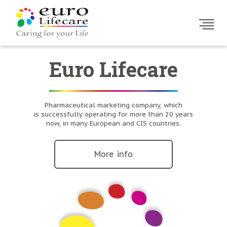
Euro Lifecare
Pharmaceutical marketing company, which
is successfully operating for more than 20 years
now, in many European and CIS countries.
More info