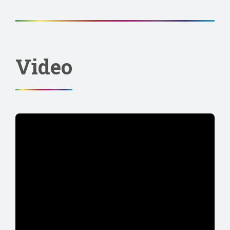
Video