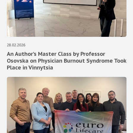
28.02.2026
An Author’s Master Class by Professor
Osovska on Physician Burnout Syndrome Took
Place in Vinnytsia