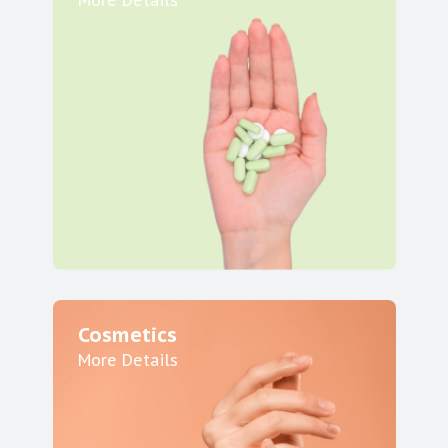
More Details
Cosmetics
More Details