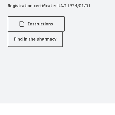
Registration certificate:
UA/11924/01/01
Instructions
Find in the pharmacy