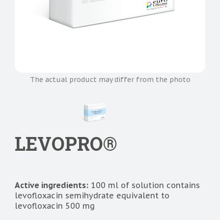
The actual product may differ from the photo
LEVOPRO®
Active ingredients:
100 ml of solution contains
levofloxacin semihydrate equivalent to
levofloxacin 500 mg