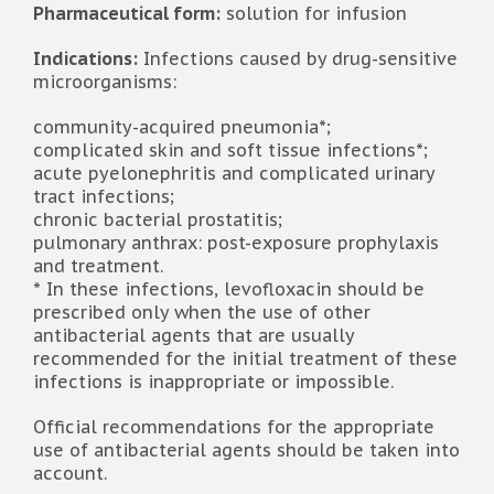
Pharmaceutical form:
solution for infusion
Indications:
Infections caused by drug-sensitive
microorganisms:
community-acquired pneumonia*;
complicated skin and soft tissue infections*;
acute pyelonephritis and complicated urinary
tract infections;
chronic bacterial prostatitis;
pulmonary anthrax: post-exposure prophylaxis
and treatment.
* In these infections, levofloxacin should be
prescribed only when the use of other
antibacterial agents that are usually
recommended for the initial treatment of these
infections is inappropriate or impossible.
Official recommendations for the appropriate
use of antibacterial agents should be taken into
account.