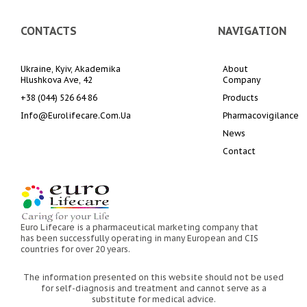
CONTACTS
NAVIGATION
Ukraine, Kyiv, Akademika 
About 
Hlushkova Ave, 42
Company
+38 (044) 526 64 86
Products
Info@eurolifecare.com.ua
Pharmacovigilance
News
Contact
Euro Lifecare is a pharmaceutical marketing company that
has been successfully operating in many European and CIS
countries for over 20 years.
The information presented on this website should not be used
for self-diagnosis and treatment and cannot serve as a
substitute for medical advice.