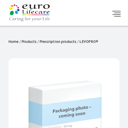
Home
/
Products
/
Prescription products
/
LEVOPRO®